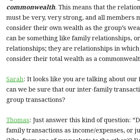
commonwealth
. This means that the relatio
must be very, very strong, and all members m
consider their own wealth as the group’s wea
can be something like family relationships, o
relationships; they are relationships in whi
consider their total wealth as a commonwealt
Sarah
: It looks like you are talking about ou
can we be sure that our inter-family transact
group transactions?
Thomas
: Just answer this kind of question: “D
family transactions as income/expenses, or j