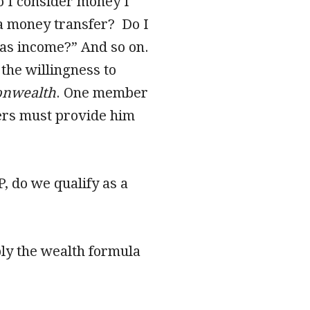
Do I consider money I
 a money transfer? Do I
 as income?” And so on.
the willingness to
nwealth
. One member
hers must provide him
P, do we qualify as a
ly the wealth formula