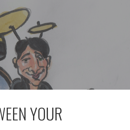
TWEEN YOUR