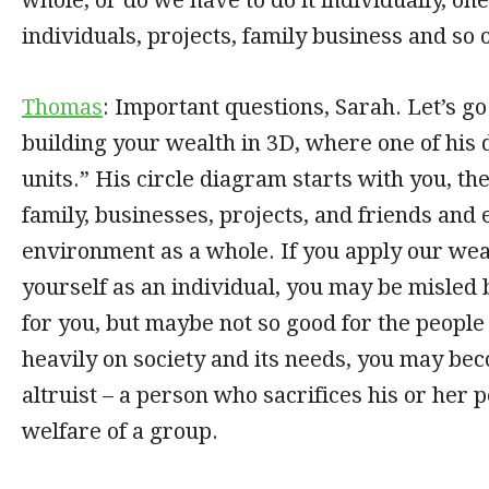
individuals, projects, family business and so 
Thomas
: Important questions, Sarah. Let’s go
building your wealth in 3D, where one of his
units.” His circle diagram starts with you, t
family, businesses, projects, and friends and 
environment as a whole. If you apply our weal
yourself as an individual, you may be misled 
for you, but maybe not so good for the people 
heavily on society and its needs, you may be
altruist – a person who sacrifices his or her p
welfare of a group.