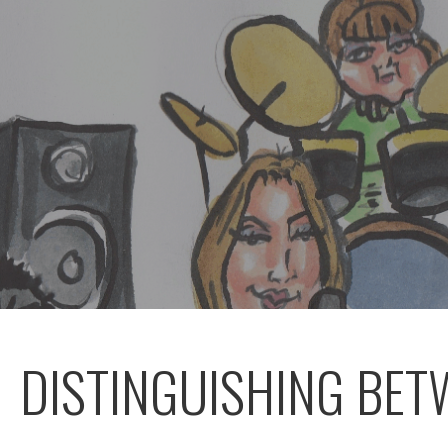
DISTINGUISHING BE