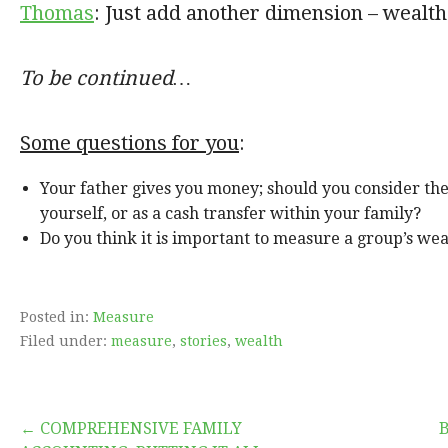
Thomas
: Just add another dimension – wealth
To be continued…
Some questions for you
:
Your father gives you money; should you consider the
yourself, or as a cash transfer within your family?
Do you think it is important to measure a group’s wea
Posted in:
Measure
Filed under:
measure
,
stories
,
wealth
← COMPREHENSIVE FAMILY