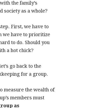
with the family’s
nd society as a whole?
tep. First, we have to
n we have to prioritize
hard to do. Should you
ith a hot chick?
let’s go back to the
okkeeping for a group.
to measure the wealth of
group’s members must
group as