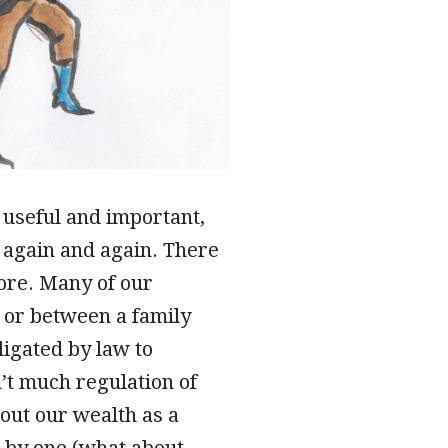
 useful and important,
– again and again. There
tore. Many of our
 or between a family
igated by law to
’t much regulation of
out our wealth as a
e by one (what about