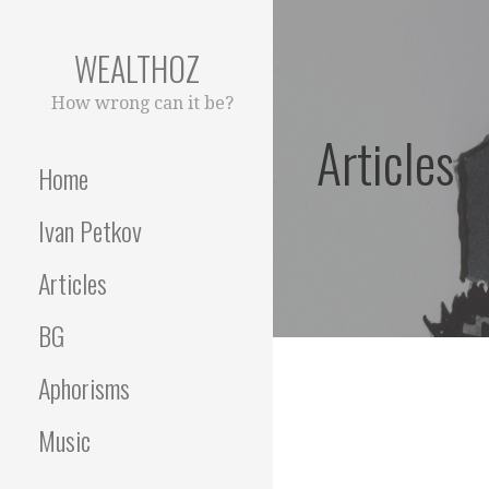
Skip
to
WEALTHOZ
content
How wrong can it be?
Articles
Home
Ivan Petkov
Articles
BG
Aphorisms
Music