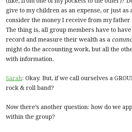
(like, from one of my pockets to the other)? 
give to my children as an expense, or just as
consider the money I receive from my father
The thing is, all group members have to have 
record and measure their wealth as a
commo
might do the accounting work, but all the ot
with information.
Sarah
: Okay. But, if we call ourselves a GROU
rock & roll band?
Now there’s another question: how do we app
within the group?