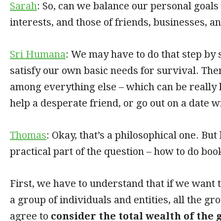
Sarah
: So, can we balance our personal goals 
interests, and those of friends, businesses, a
Sri Humana
: We may have to do that step by s
satisfy our own basic needs for survival. The
among everything else – which can be really 
help a desperate friend, or go out on a date w
Thomas
: Okay, that’s a philosophical one. But 
practical part of the question – how to do bo
First, we have to understand that if we want 
a group of individuals and entities, all the 
agree to
consider the total wealth of the 