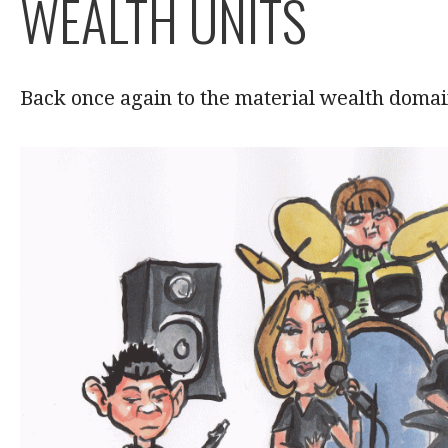
WEALTH UNITS
Back once again to the material wealth domai