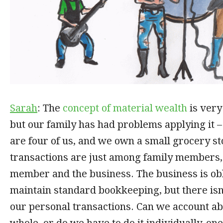
Sarah
: The
concept of material wealth
is very
but our family has had problems applying it 
are four of us, and we own a small grocery s
transactions are just among family members,
member and the business. The business is obl
maintain standard bookkeeping, but there isn
our personal transactions. Can we account ab
whole, or do we have to do it individually, on