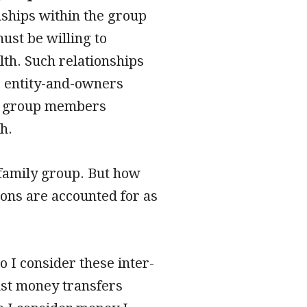
nships within the group
ust be willing to
lth. Such relationships
r entity-and-owners
ch group members
h.
r family group. But how
ions are accounted for as
o I consider these inter-
ust money transfers