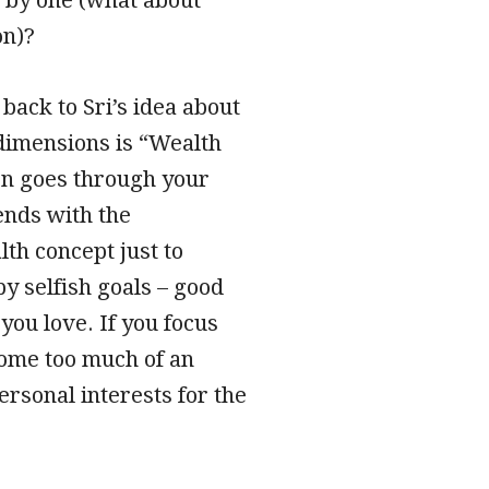
on)?
 back to Sri’s idea about
 dimensions is “Wealth
hen goes through your
ends with the
th concept just to
by selfish goals – good
you love. If you focus
come too much of an
ersonal interests for the