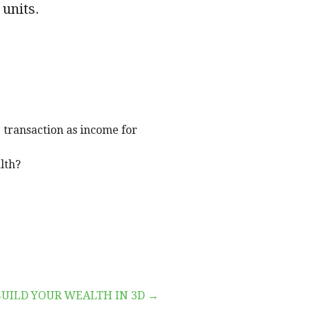
 units.
 transaction as income for
lth?
BUILD YOUR WEALTH IN 3D →